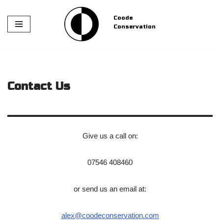
Coode
Skip
Conservation
to
content
Contact Us
Give us a call on:
07546 408460
or send us an email at:
alex@coodeconservation.com