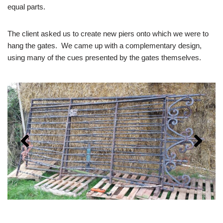
equal parts.
The client asked us to create new piers onto which we were to
hang the gates. We came up with a complementary design,
using many of the cues presented by the gates themselves.
The gates as we
first saw them.