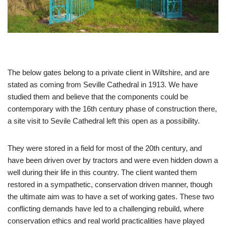
The below gates belong to a private client in Wiltshire, and are
stated as coming from Seville Cathedral in 1913. We have
studied them and believe that the components could be
contemporary with the 16th century phase of construction there,
a site visit to Sevile Cathedral left this open as a possibility.
​They were stored in a field for most of the 20th century, and
have been driven over by tractors and were even hidden down a
well during their life in this country. The client wanted them
restored in a sympathetic, conservation driven manner, though
the ultimate aim was to have a set of working gates. These two
conflicting demands have led to a challenging rebuild, where
conservation ethics and real world practicalities have played