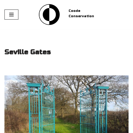
Coode
Skip
Conservation
to
content
Seville Gates