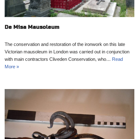
De Misa Mausoleum
The conservation and restoration of the ironwork on this late
Victorian mausoleum in London was carried out in conjunction
with main contractors Cliveden Conservation, who…
Read
More »