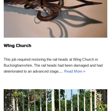
Wing Church
This job required restoring the rail heads at Wing Church in
Buckinghamshire. The rail heads had been damaged and had
deteriorated to an advanced stage,…
Read More »