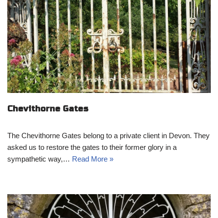
Chevithorne Gates
The Chevithorne Gates belong to a private client in Devon. They
asked us to restore the gates to their former glory in a
sympathetic way,…
Read More »