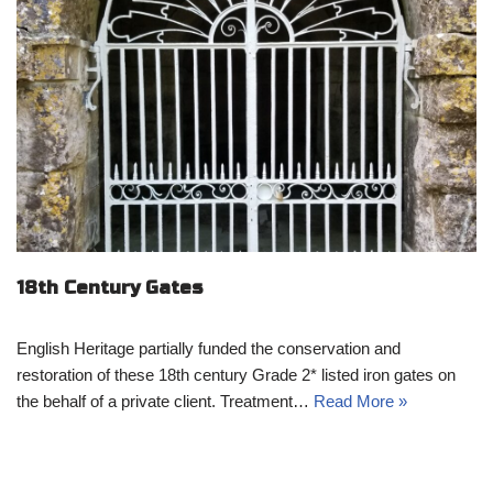
18th Century Gates
English Heritage partially funded the conservation and
restoration of these 18th century Grade 2* listed iron gates on
the behalf of a private client. Treatment…
Read More »